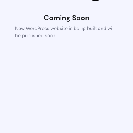
Coming Soon
New WordPress website is being built and will
be published soon